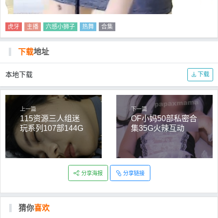
虎牙
主播
六感小狮子
热舞
合集
下载
地址
本地下载
下载
上一篇
下一篇
115资源三人组迷
OF小妈50部私密合
玩系列107部144G
集35G火辣互动
劲爆
分享海报
分享链接
猜你
喜欢