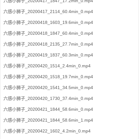
六感小狮子_20200417_1847_17.2min_0.mp4
六感小狮子_20200417_2114_60.4min_0.mp4
六感小狮子_20200418_1603_19.6min_0.mp4
六感小狮子_20200418_1847_60.4min_0.mp4
六感小狮子_20200418_2135_27.7min_0.mp4
六感小狮子_20200419_1837_60.3min_0.mp4
六感小狮子_20200420_1514_2.4min_0.mp4
六感小狮子_20200420_1518_19.7min_0.mp4
六感小狮子_20200420_1541_34.5min_0.mp4
六感小狮子_20200420_1730_37.4min_0.mp4
六感小狮子_20200421_1844_58.6min_0.mp4
六感小狮子_20200421_1844_58.6min_1.mp4
六感小狮子_20200422_1602_4.2min_0.mp4