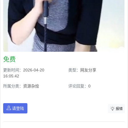
免费
更新时间：
2026-04-20
类型：
网友分享
16:05:42
所属分类：
资源杂烩
评论回复：
0
请登陆
报错