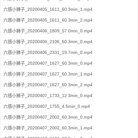
六感小狮子_20200405_1611_60.3min_1.mp4
六感小狮子_20200405_1611_60.3min_2.mp4
六感小狮子_20200406_1809_57.0min_0.mp4
六感小狮子_20200406_2106_60.3min_0.mp4
六感小狮子_20200406_2331_19.7min_0.mp4
六感小狮子_20200407_1627_60.3min_0.mp4
六感小狮子_20200407_1627_60.3min_1.mp4
六感小狮子_20200407_1627_60.3min_2.mp4
六感小狮子_20200407_1733_12.3min_0.mp4
六感小狮子_20200407_1755_4.5min_0.mp4
六感小狮子_20200407_2002_60.3min_0.mp4
六感小狮子_20200407_2002_60.3min_1.mp4