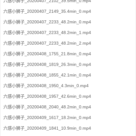
六感小狮子_20200407_2102_39.5min_0.mp4
六感小狮子_20200407_2149_35.4min_0.mp4
六感小狮子_20200407_2233_48.2min_0.mp4
六感小狮子_20200407_2233_48.2min_1.mp4
六感小狮子_20200407_2233_48.2min_2.mp4
六感小狮子_20200408_1755_21.8min_0.mp4
六感小狮子_20200408_1819_26.3min_0.mp4
六感小狮子_20200408_1855_42.1min_0.mp4
六感小狮子_20200408_1950_4.3min_0.mp4
六感小狮子_20200408_1957_42.6min_0.mp4
六感小狮子_20200408_2040_48.2min_0.mp4
六感小狮子_20200409_1617_18.2min_0.mp4
六感小狮子_20200409_1841_10.9min_0.mp4