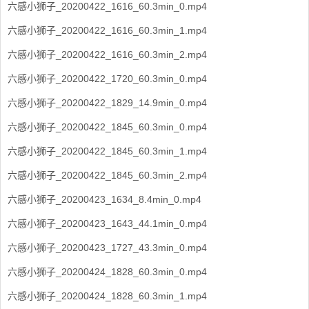
六感小狮子_20200422_1616_60.3min_0.mp4
六感小狮子_20200422_1616_60.3min_1.mp4
六感小狮子_20200422_1616_60.3min_2.mp4
六感小狮子_20200422_1720_60.3min_0.mp4
六感小狮子_20200422_1829_14.9min_0.mp4
六感小狮子_20200422_1845_60.3min_0.mp4
六感小狮子_20200422_1845_60.3min_1.mp4
六感小狮子_20200422_1845_60.3min_2.mp4
六感小狮子_20200423_1634_8.4min_0.mp4
六感小狮子_20200423_1643_44.1min_0.mp4
六感小狮子_20200423_1727_43.3min_0.mp4
六感小狮子_20200424_1828_60.3min_0.mp4
六感小狮子_20200424_1828_60.3min_1.mp4