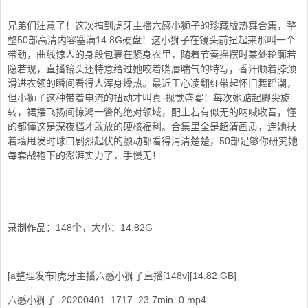
兄弟们注意了！这次搞到虎牙主播六感小狮子的珍藏版热舞合集，整
整50部高清内容塞满14.8G硬盘！这小狮子在镜头前扭起来那叫一个
带劲，曲线惊人的身段包裹在紧身衣里，随着节奏摇摆时某处轮廓若
隐若现，直播镜头还特意给过她咬着嘴唇喘气的特写，香汗顺着脖颈
滑进衣领的瞬间看得人浑身燥热。最近王心凌翻红带起怀旧舞蹈潮，
但小狮子这种带着电流的扭动才叫真·视觉盛宴！每次她踮起脚尖旋
转，裙摆飞扬间惊鸿一瞥的绝对领域，配上若有似无的呐喊收音，懂
的都懂这是深夜档才敢放的硬核福利。合集里全是超清画质，连她扶
着墙甩发时球口剧烈起伏的颤动都看得清清楚楚，50部足够你研究她
每套战袍下的澎湃实力了，手慢无！
录制作品：148个，大小：14.82G
[a整理发布]虎牙主播六感小狮子直播[148v][14.82 GB]
六感小狮子_20200401_1717_23.7min_0.mp4