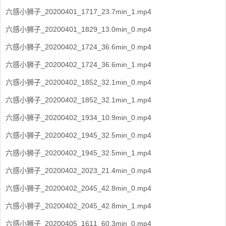
六感小狮子_20200401_1717_23.7min_1.mp4
六感小狮子_20200401_1829_13.0min_0.mp4
六感小狮子_20200402_1724_36.6min_0.mp4
六感小狮子_20200402_1724_36.6min_1.mp4
六感小狮子_20200402_1852_32.1min_0.mp4
六感小狮子_20200402_1852_32.1min_1.mp4
六感小狮子_20200402_1934_10.9min_0.mp4
六感小狮子_20200402_1945_32.5min_0.mp4
六感小狮子_20200402_1945_32.5min_1.mp4
六感小狮子_20200402_2023_21.4min_0.mp4
六感小狮子_20200402_2045_42.8min_0.mp4
六感小狮子_20200402_2045_42.8min_1.mp4
六感小狮子_20200405_1611_60.3min_0.mp4