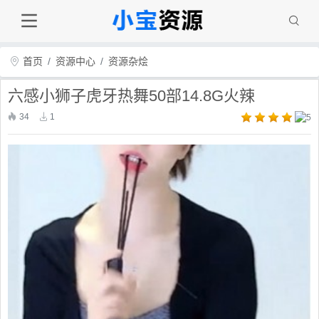
首页
资源中心
资源杂烩
六感小狮子虎牙热舞50部14.8G火辣
34
1