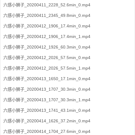
六感小狮子_20200411_2228_52.6min_0.mp4
六感小狮子_20200411_2345_49.8min_0.mp4
六感小狮子_20200412_1906_17.4min_0.mp4
六感小狮子_20200412_1906_17.4min_1.mp4
六感小狮子_20200412_1926_60.3min_0.mp4
六感小狮子_20200412_2026_57.5min_0.mp4
六感小狮子_20200412_2026_57.5min_1.mp4
六感小狮子_20200413_1650_17.1min_0.mp4
六感小狮子_20200413_1707_30.3min_0.mp4
六感小狮子_20200413_1707_30.3min_1.mp4
六感小狮子_20200413_1741_43.1min_0.mp4
六感小狮子_20200414_1626_37.2min_0.mp4
六感小狮子_20200414_1704_27.6min_0.mp4