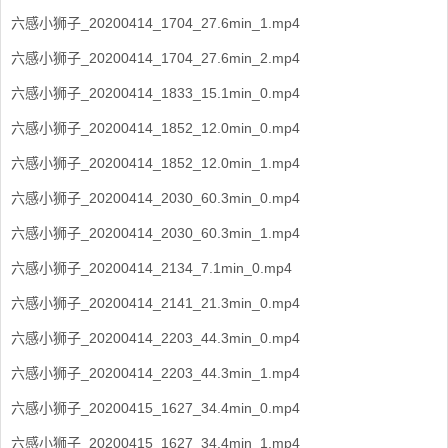
六感小狮子_20200414_1704_27.6min_1.mp4
六感小狮子_20200414_1704_27.6min_2.mp4
六感小狮子_20200414_1833_15.1min_0.mp4
六感小狮子_20200414_1852_12.0min_0.mp4
六感小狮子_20200414_1852_12.0min_1.mp4
六感小狮子_20200414_2030_60.3min_0.mp4
六感小狮子_20200414_2030_60.3min_1.mp4
六感小狮子_20200414_2134_7.1min_0.mp4
六感小狮子_20200414_2141_21.3min_0.mp4
六感小狮子_20200414_2203_44.3min_0.mp4
六感小狮子_20200414_2203_44.3min_1.mp4
六感小狮子_20200415_1627_34.4min_0.mp4
六感小狮子_20200415_1627_34.4min_1.mp4