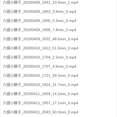
六感小狮子_20200409_1841_10.9min_1.mp4
六感小狮子_20200409_1853_3.8min_0.mp4
六感小狮子_20200409_1900_5.3min_0.mp4
六感小狮子_20200409_1908_7.8min_0.mp4
六感小狮子_20200409_2032_48.6min_0.mp4
六感小狮子_20200410_1612_51.5min_0.mp4
六感小狮子_20200410_1704_2.2min_0.mp4
六感小狮子_20200410_1707_4.8min_0.mp4
六感小狮子_20200410_1721_59.3min_0.mp4
六感小狮子_20200410_1824_31.7min_0.mp4
六感小狮子_20200411_1659_14.2min_0.mp4
六感小狮子_20200411_1957_17.1min_0.mp4
六感小狮子_20200411_2043_60.3min_0.mp4