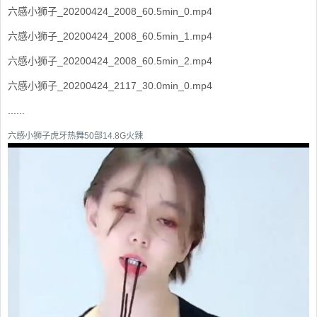
六感小狮子_20200424_2008_60.5min_0.mp4
六感小狮子_20200424_2008_60.5min_1.mp4
六感小狮子_20200424_2008_60.5min_2.mp4
六感小狮子_20200424_2117_30.0min_0.mp4
......
六感小狮子虎牙热舞50部14.8G火辣