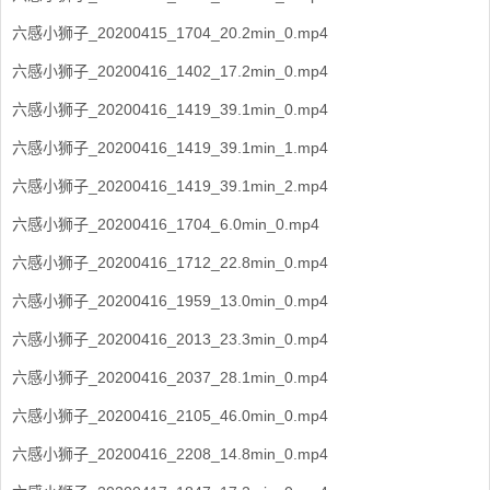
六感小狮子_20200415_1704_20.2min_0.mp4
六感小狮子_20200416_1402_17.2min_0.mp4
六感小狮子_20200416_1419_39.1min_0.mp4
六感小狮子_20200416_1419_39.1min_1.mp4
六感小狮子_20200416_1419_39.1min_2.mp4
六感小狮子_20200416_1704_6.0min_0.mp4
六感小狮子_20200416_1712_22.8min_0.mp4
六感小狮子_20200416_1959_13.0min_0.mp4
六感小狮子_20200416_2013_23.3min_0.mp4
六感小狮子_20200416_2037_28.1min_0.mp4
六感小狮子_20200416_2105_46.0min_0.mp4
六感小狮子_20200416_2208_14.8min_0.mp4