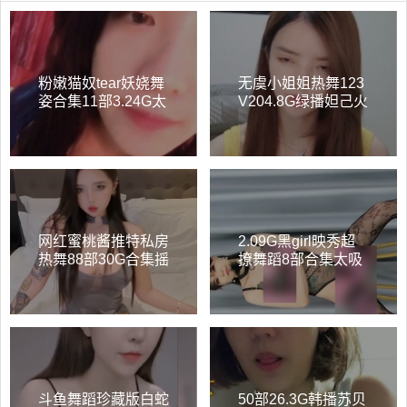
粉嫩猫奴tear妖娆舞
无虞小姐姐热舞123
姿合集11部3.24G太
V204.8G绿播妲己火
勾人了
辣顶跨太烧了
网红蜜桃酱推特私房
2.09G黑girl映秀超
热舞88部30G合集摇
撩舞蹈8部合集太吸
曳生姿绝了
睛
斗鱼舞蹈珍藏版白蛇
50部26.3G韩播苏贝